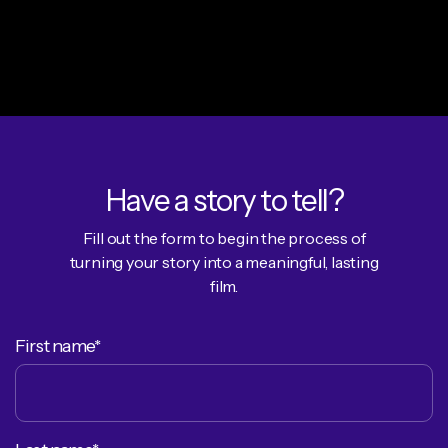
Have a story to tell?
Fill out the form to begin the process of
turning your story into a meaningful, lasting
film.
First name*