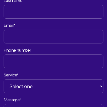
Last name*
Email*
Phone number
Service*
Message*