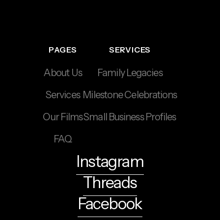
PAGES
SERVICES
About Us
Family Legacies
Services
Milestone Celebrations
Our Films
Small Business Profiles
FAQ
Instagram
Threads
Facebook